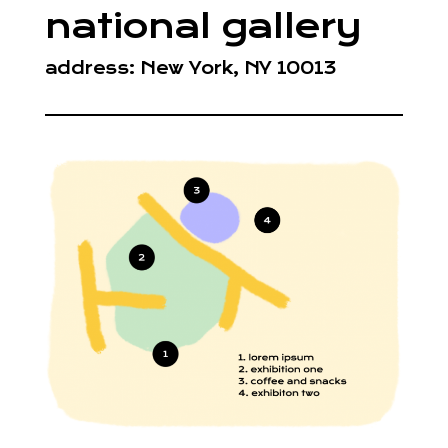
national gallery
address: New York, NY 10013