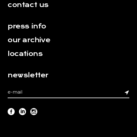
contact us
press info
our archive
locations
newsletter