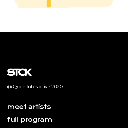
@ Qode Interactive 2020.
meet artists
full program