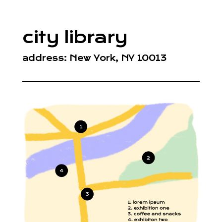
city library
address: New York, NY 10013