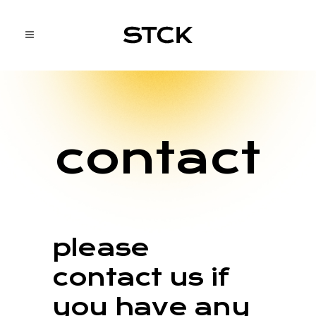
contact
please
contact us if
you have any