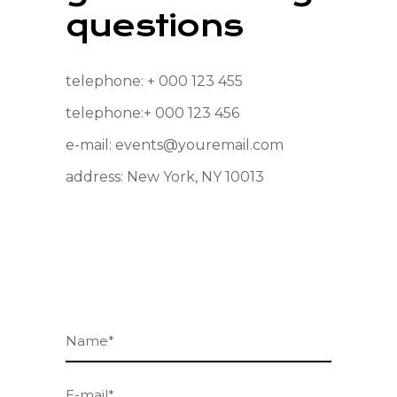
questions
telephone:
+ 000 123 455
telephone:
+ 000 123 456
e-mail:
events@youremail.com
address:
New York, NY 10013