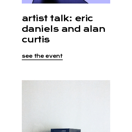
artist talk: eric
daniels and alan
curtis
see the event