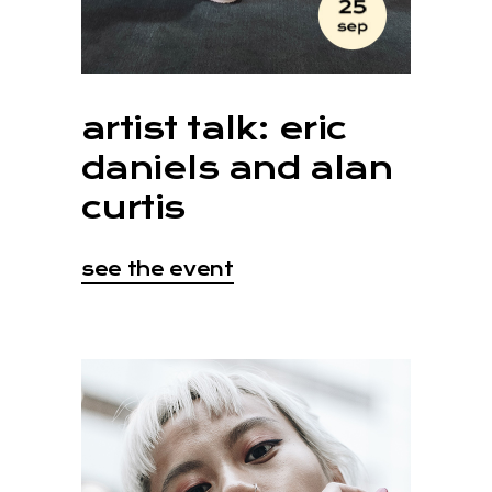
artist talk: eric
daniels and alan
curtis
see the event