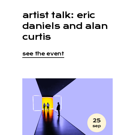
artist talk: eric
daniels and alan
curtis
see the event