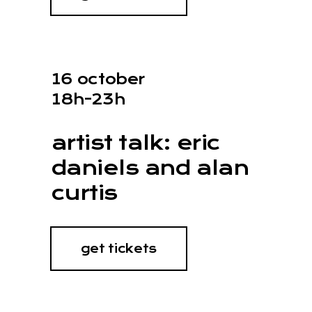
16 october
18h-23h
artist talk: eric
daniels and alan
curtis
get tickets