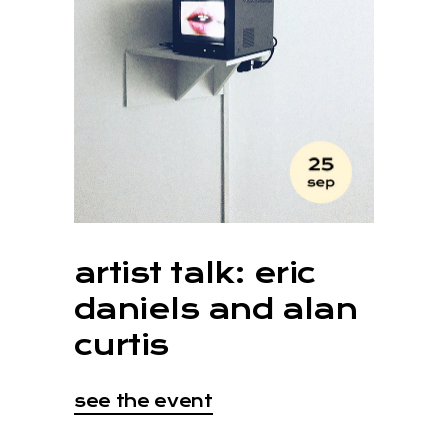
artist talk: eric
daniels and alan
curtis
see the event