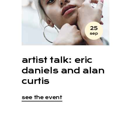
artist talk: eric
daniels and alan
curtis
see the event