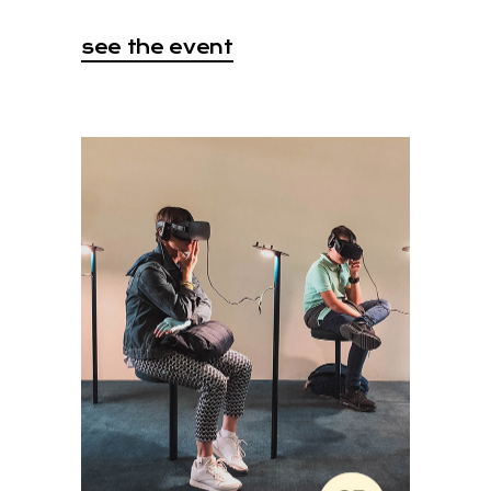
see the event