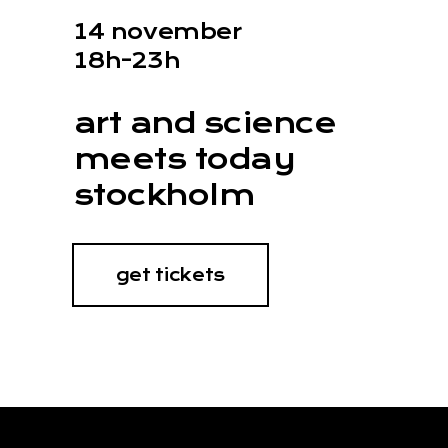
14 november
18h-23h
art and science
meets today
stockholm
get tickets