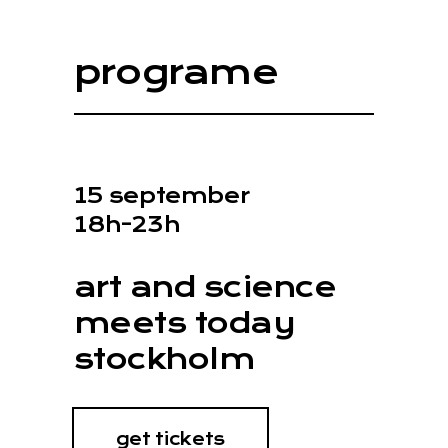
programe
15 september
18h-23h
art and science
meets today
stockholm
get tickets