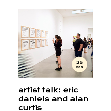
artist talk: eric
daniels and alan
curtis