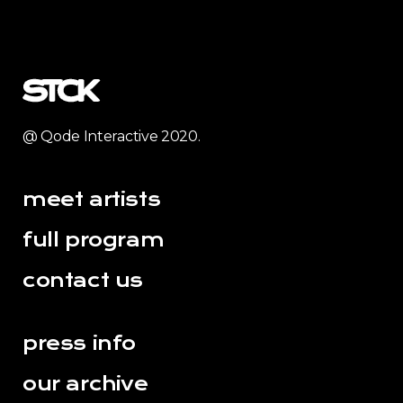
@ Qode Interactive 2020.
meet artists
full program
contact us
press info
our archive