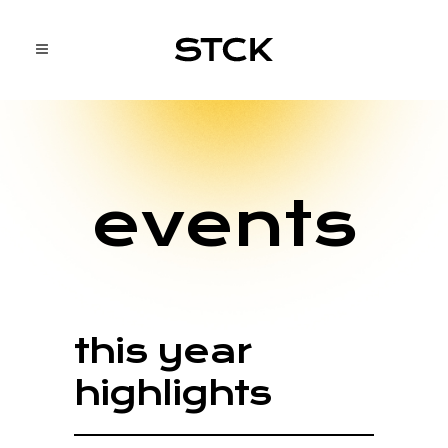
events
this year
highlights